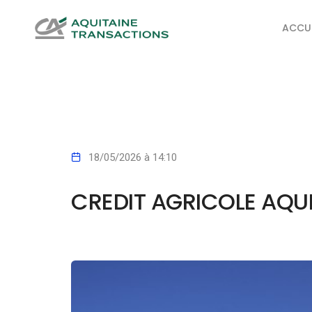
ACCUE
18/05/2026 à 14:10
CREDIT AGRICOLE AQU