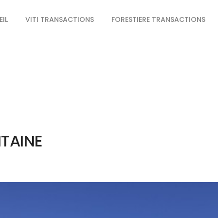
IL
VITI TRANSACTIONS
FORESTIERE TRANSACTIONS
ITAINE