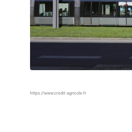
https://www.credit-agricole.fr