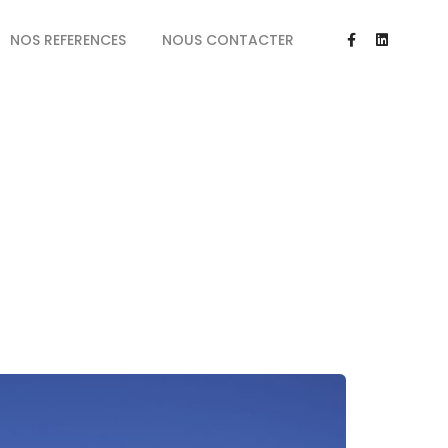
NOS REFERENCES
NOUS CONTACTER